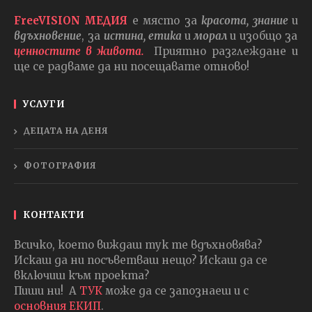
FreeVISION МЕДИЯ
е място за
красота, знание
и
вдъхновение
, за
истина, етика
и
морал
и изобщо за
ценностите в живота.
Приятно разглеждане и
ще се радваме да ни посещавате отново!
УСЛУГИ
ДЕЦАТА НА ДЕНЯ
ФОТОГРАФИЯ
КОНТАКТИ
Всичко, което виждаш тук те вдъхновява?
Искаш да ни посъветваш нещо? Искаш да се
включиш към проекта?
Пиши ни! А
ТУК
може да се запознаеш и с
основния ЕКИП
.