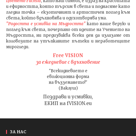
Цветето Fuchsia
, като наш символ, е израз на красотата
и ефирността, която търсим в света и поднасяме като
гледна точка – екзотичният и артистичен поглед към
света, който вдъхновява и одухотворява ума.
"Радостта е усмивка на Мъдростта"
като наше верую и
поглед към света
, почерпано от идеите на Учението на
Мъдростта,
ни предизвиква всеки ден да излизаме от
коловозите на утъпканите пътеки и неработещите
мирогледи.
Free VISION
за ежедневие с вдъхновение
"Всекидневието е
еволюционна форма
на възземането!"
(Ваклуш)
Поздрави и усмивки,
ЕКИП на fVISION.eu
ЗА НАС