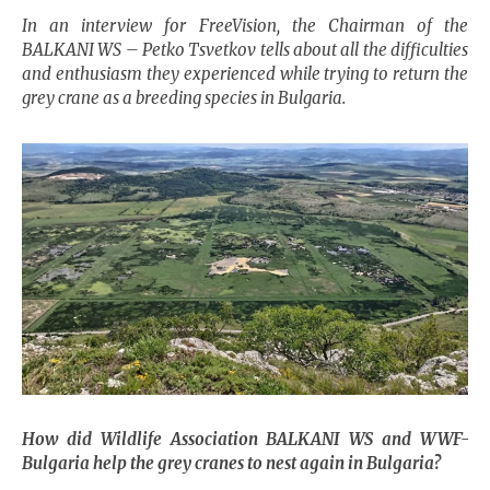
In an interview for FreeVision, the Chairman of the
BALKANI WS – Petko Tsvetkov tells about all the difficulties
and enthusiasm they experienced while trying to return the
grey crane as a breeding species in Bulgaria.
How did Wildlife Association BALKANI WS and WWF-
Bulgaria
help the grey cranes to nest again in
Bulgaria
?