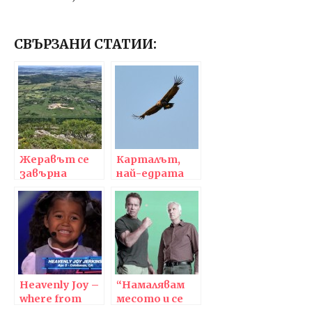
СВЪРЗАНИ СТАТИИ:
Жеравът се
Карталът,
завърна
най-едрата
отново в
граблива
Югоизточна
птица в
Европа,
Европа, се
първото му
завърна в
гнездо е в
България | The
България!
majestic bird of
prey, black
Heavenly Joy –
vulture,
“Намалявам
where from
returned to
месото и се