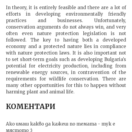
In theory, it is entirely feasible and there are a lot of
efforts in developing environmentally friendly
practices and businesses. Unfortunately,
conservation arguments do not always win, and very
often even nature protection legislation is not
followed. The key to having both a developed
economy and a protected nature lies in compliance
with nature protection laws. It is also important not
to set short-term goals such as developing Bulgaria’s
potential for electricity production, including from
renewable energy sources, in contravention of the
requirements for wildlife conservation. There are
many other opportunities for this to happen without
harming plant and animal life.
КОМЕНТАРИ
Ако имаш какво да кажеш по темата - тук е
мястото :)