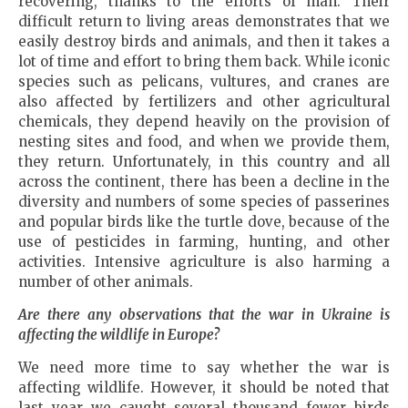
recovering, thanks to the efforts of man. Their
difficult return to living areas demonstrates that we
easily destroy birds and animals, and then it takes a
lot of time and effort to bring them back. While iconic
species such as pelicans, vultures, and cranes are
also affected by fertilizers and other agricultural
chemicals, they depend heavily on the provision of
nesting sites and food, and when we provide them,
they return. Unfortunately, in this country and all
across the continent, there has been a decline in the
diversity and numbers of some species of passerines
and popular birds like the turtle dove, because of the
use of pesticides in farming, hunting, and other
activities. Intensive agriculture is also harming a
number of other animals.
Are there any observations that the war in
Ukraine
is
affecting the wildlife in
Europe
?
We need more time to say whether the war is
affecting wildlife. However, it should be noted that
last year we caught several thousand fewer birds