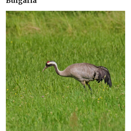
Bulgaria