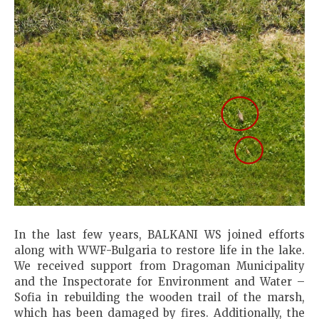
In the last few years, BALKANI WS joined efforts
along with WWF-Bulgaria to restore life in the lake.
We received support from Dragoman Municipality
and the Inspectorate for Environment and Water –
Sofia in rebuilding the wooden trail of the marsh,
which has been damaged by fires. Additionally, the