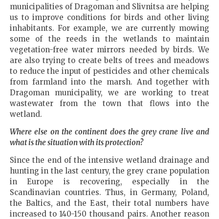
municipalities of Dragoman and Slivnitsa are helping
us to improve conditions for birds and other living
inhabitants. For example, we are currently mowing
some of the reeds in the wetlands to maintain
vegetation-free water mirrors needed by birds. We
are also trying to create belts of trees and meadows
to reduce the input of pesticides and other chemicals
from farmland into the marsh. And together with
Dragoman municipality, we are working to treat
wastewater from the town that flows into the
wetland.
Where else on the continent does the grey crane live and
what is the situation with its protection?
Since the end of the intensive wetland drainage and
hunting in the last century, the grey crane population
in Europe is recovering, especially in the
Scandinavian countries. Thus, in Germany, Poland,
the Baltics, and the East, their total numbers have
increased to 140-150 thousand pairs. Another reason