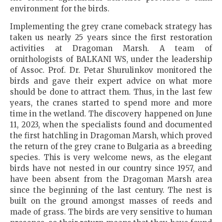
environment for the birds.
Implementing the grey crane comeback strategy has
taken us nearly 25 years since the first restoration
activities at Dragoman Marsh. A team of
ornithologists of BALKANI WS, under the leadership
of Assoc. Prof. Dr. Petar Shurulinkov monitored the
birds and gave their expert advice on what more
should be done to attract them. Thus, in the last few
years, the cranes started to spend more and more
time in the wetland. The discovery happened on June
11, 2023, when the specialists found and documented
the first hatchling in Dragoman Marsh, which proved
the return of the grey crane to Bulgaria as a breeding
species. This is very welcome news, as the elegant
birds have not nested in our country since 1957, and
have been absent from the Dragoman Marsh area
since the beginning of the last century. The nest is
built on the ground amongst masses of reeds and
made of grass. The birds are very sensitive to human