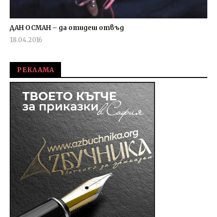
ДАН ОСМАН – да отидеш отвъд
18.04.2016
fVISION.eu
РЕКЛАМА