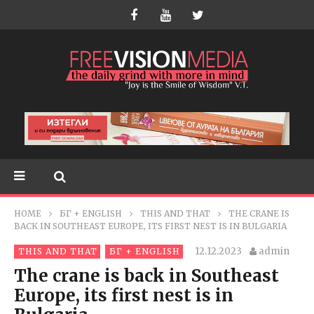
HOME
БГ + ENGLISH
THIS AND THAT
THE CRANE IS
BACK IN SOUTHEAST EUROPE, ITS FIRST NEST IS IN BULGARIA
12.12.2023
admin
THIS AND THAT
БГ + ENGLISH
The crane is back in Southeast
Europe, its first nest is in