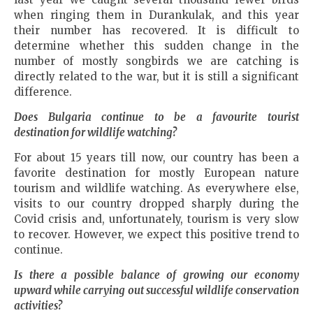
when ringing them in Durankulak, and this year
their number has recovered. It is difficult to
determine whether this sudden change in the
number of mostly songbirds we are catching is
directly related to the war, but it is still a significant
difference.
Does
Bulgaria
continue to be a favourite tourist
destination for wildlife watching?
For about 15 years till now, our country has been a
favorite destination for mostly European nature
tourism and wildlife watching. As everywhere else,
visits to our country dropped sharply during the
Covid crisis and, unfortunately, tourism is very slow
to recover. However, we expect this positive trend to
continue.
Is there a possible balance of growing our economy
upward while carrying out successful wildlife conservation
activities?