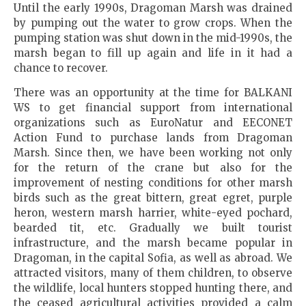
Until the early 1990s, Dragoman Marsh was drained
by pumping out the water to grow crops. When the
pumping station was shut down in the mid-1990s, the
marsh began to fill up again and life in it had a
chance to recover.
There was an opportunity at the time for BALKANI
WS to get financial support from international
organizations such as EuroNatur and EECONET
Action Fund to purchase lands from Dragoman
Marsh. Since then, we have been working not only
for the return of the crane but also for the
improvement of nesting conditions for other marsh
birds such as the great bittern, great egret, purple
heron, western marsh harrier, white-eyed pochard,
bearded tit, etc. Gradually we built tourist
infrastructure, and the marsh became popular in
Dragoman, in the capital Sofia, as well as abroad. We
attracted visitors, many of them children, to observe
the wildlife, local hunters stopped hunting there, and
the ceased agricultural activities provided a calm