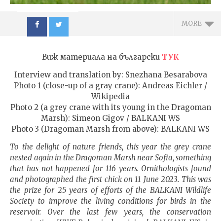
MORE
Виж материала на български
ТУК
Interview and translation by: Snezhana Besarabova
Photo 1 (close-up of a gray crane): Andreas Eichler /
Wikipedia
NOW VIEWING
Photo 2 (a grey crane with its young in the Dragoman
Marsh): Simeon Gigov / BALKANI WS
The crane is back in
ИЗКУ
Photo 3 (Dragoman Marsh from above): BALKANI WS
Southeast Europe, its first
ОТГЛ
nest is in Bulgaria
ВЪЗП
To the delight of nature friends, this year the grey crane
ДОВЕ
nested again in the Dragoman Marsh near
Sofia
, something
12.12.2023
12.12.
that has not happened for 116 years. Ornithologists found
admin
adm
and photographed the first chick on
11 June 2023
. This was
the prize for 25 years of efforts of the BALKANI Wildlife
Society to improve the living conditions for birds in the
reservoir. Over the last few years, the conservation