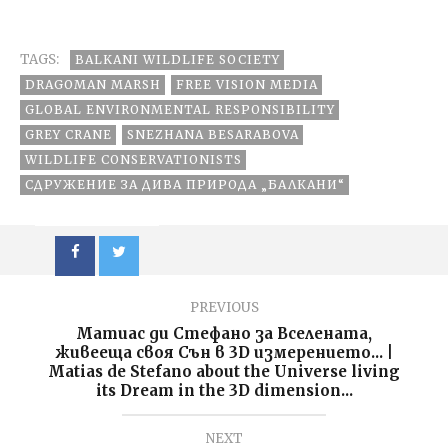
these new
Bulgaria
чувствам
children come?!
фантастично”:
:)
Schwarzenegger
TAGS:
BALKANI WILDLIFE SOCIETY
§ Cameron:
“less meat, less
DRAGOMAN MARSH
FREE VISION MEDIA
heat” PSA
GLOBAL ENVIRONMENTAL RESPONSIBILITY
GREY CRANE
SNEZHANA BESARABOVA
WILDLIFE CONSERVATIONISTS
СДРУЖЕНИЕ ЗА ДИВА ПРИРОДА „БАЛКАНИ“
PREVIOUS
Матиас ди Стефано за Вселената,
живееща своя Сън в 3D измерението... |
Matias de Stefano about the Universe living
its Dream in the 3D dimension...
NEXT