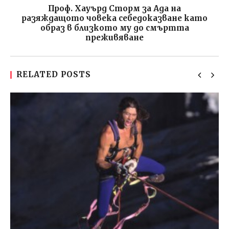
Проф. Хауърд Сторм за Ада на
разяждащото човека себедоказване като
образ в близкото му до смъртта
преживяване
RELATED POSTS