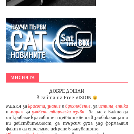
МИСИЯТА
ДОБРЕ ДОШЛИ
в сайта на
Free VISION
МЕДИЯ
за
красота
,
знание
и
вдъхновение
, за
истина
,
етика
и
морал
,
за
уловени т
ворч
ески изяви
. За нас е важно да
откриваме красивите и ценните неща в заобикалящата
ни действителност, да търсим духа зад формалния
факт и да споделяме искрено вълнуващото.