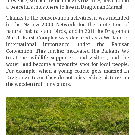
presence, so their return means that they have found
a peaceful atmosphere to live in Dragoman Marsh!
Thanks to the conservation activities, it was included
in the Natura 2000 Network for the protection of
natural habitats and birds, and in 2011 the Dragoman
Marsh Karst Complex was declared as a Wetland of
international importance under the Ramsar
Convention. This further motivated the Balkans WS
to attract wildlife supporters and visitors, and the
water land became a favourite spot for local people.
For example, when a young couple gets married in
Dragoman town, they do not miss taking pictures on
the wooden trail for visitors.