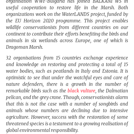
organisation WWF-Bulgaria has joined BALKANI WS in
useful cooperation to restore life in the Marsh. Both
organizations work on the WaterLANDS project, funded by
the EU Horizon 2020 programme. This project enables
wildlife conservationists from different countries on our
continent to contribute their efforts benefiting the birds and
animals in six wetlands across
Europe
, one of which is
Dragoman Marsh.
32 organisations from 15 countries exchange experience
and knowledge on restoring and protecting a total of 15
water bodies, such as peatlands in
Italy
and
Estonia
. It is
optimistic to see that under the watchful eyes and care of
nature defenders, there is a growth in the number of
remarkable birds such as the
black vulture
, the Dalmatian
pelican, and the grey crane. Though, conservationists alarm
that this is not the case with a number of songbirds and
animals whose numbers are declining due to intensive
agriculture. However, success with the restoration of some
threatened species is a testament to a growing realisation of
global environmental responsibility.