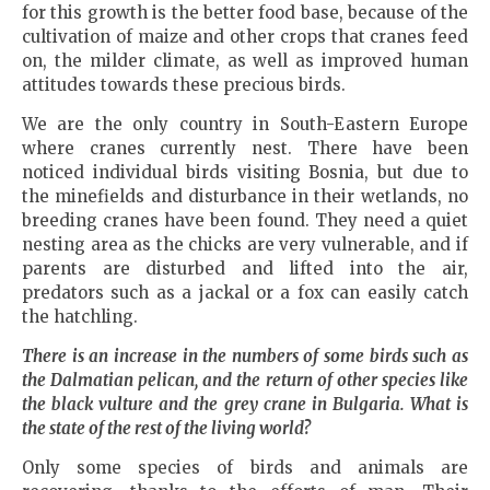
for this growth is the better food base, because of the
cultivation of maize and other crops that cranes feed
on, the milder climate, as well as improved human
attitudes towards these precious birds.
We are the only country in South-Eastern Europe
where cranes currently nest. There have been
noticed individual birds visiting Bosnia, but due to
the minefields and disturbance in their wetlands, no
breeding cranes have been found. They need a quiet
nesting area as the chicks are very vulnerable, and if
parents are disturbed and lifted into the air,
predators such as a jackal or a fox can easily catch
the hatchling.
There is an increase in the numbers of some birds such as
the Dalmatian pelican, and the return of other species like
the black vulture and the grey crane in
Bulgaria
. What is
the state of the rest of the living world?
Only some species of birds and animals are