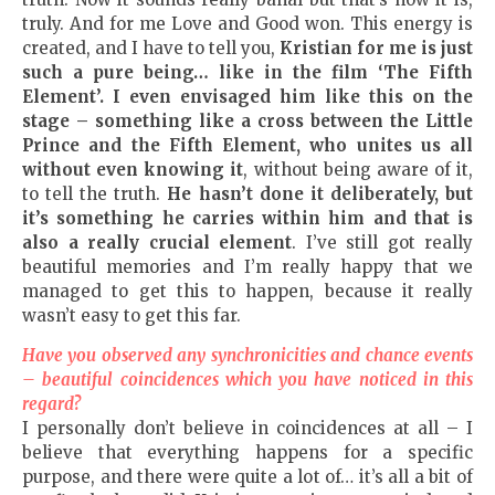
truly. And for me Love and Good won. This energy is
created, and I have to tell you,
Kristian for me is just
such a pure being… like in the film ‘The Fifth
Element’. I even envisaged him like this on the
stage – something like a cross between the Little
Prince and the Fifth Element, who unites us all
without even knowing it
, without being aware of it,
to tell the truth.
He hasn’t done it deliberately, but
it’s something he carries within him and that is
also a really crucial element
. I’ve still got really
beautiful memories and I’m really happy that we
managed to get this to happen, because it really
wasn’t easy to get this far.
Have you observed any synchronicities and chance events
– beautiful coincidences which you have noticed in this
regard?
I personally don’t believe in coincidences at all – I
believe that everything happens for a specific
purpose, and there were quite a lot of… it’s all a bit of