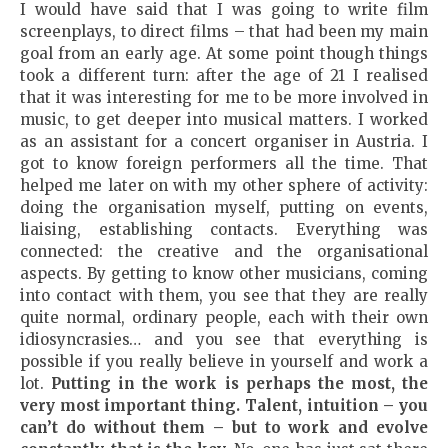
I would have said that I was going to write film
screenplays, to direct films – that had been my main
goal from an early age. At some point though things
took a different turn: after the age of 21 I realised
that it was interesting for me to be more involved in
music, to get deeper into musical matters. I worked
as an assistant for a concert organiser in Austria. I
got to know foreign performers all the time. That
helped me later on with my other sphere of activity:
doing the organisation myself, putting on events,
liaising, establishing contacts. Everything was
connected: the creative and the organisational
aspects. By getting to know other musicians, coming
into contact with them, you see that they are really
quite normal, ordinary people, each with their own
idiosyncrasies… and you see that everything is
possible if you really believe in yourself and work a
lot.
Putting in the work is perhaps the most, the
very most important thing. Talent, intuition
–
you
can’t do without them
–
but to work and evolve