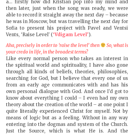
a… firstly how did Kristian pop into my mind and
then later, just when the song was ready, we were
able to record it straight away the next day – because
he was in Moscow, but was travelling the next day for
Sofia to present his project with Pavel and Ventsi
Vents, ‘Raise Level’ (
‘Vdigam Level’
).
Aha, precisely in order to ‘raise the level’ then
So, what is
your credo in life, in the broadest terms?
Like every normal person who takes an interest in
the spiritual world and spirituality, I have also gone
through all kinds of beliefs, theories, philosophies,
searching for God, but I believe that every one of us
from an early age communicates with and has his
own personal dialogue with God. And once I’d got to
know about everything I could – I even had my own
theory about the creation of the world – at one point I
quite literally experienced Christ for myself. Not by
means of logic but as a feeling. Without in any way
entering into the dogmas and system of the Church.
Just the Source, which is what He is. And the