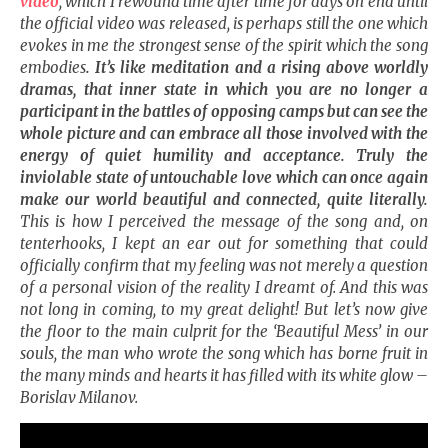
video
, which I rewound time after time for days on end until
the official video was released, is perhaps still the one which
evokes in me the strongest sense of the spirit which the song
embodies
. It’s like meditation and a rising above worldly
dramas, that inner state in which you are no longer a
participant in the battles of opposing camps but can see the
whole picture and can embrace all those involved with the
energy of quiet humility and acceptance. Truly the
inviolable state of untouchable love which can once again
make our world beautiful and connected, quite literally.
This is how I perceived the message of the song and, on
tenterhooks, I kept an ear out for something that could
officially confirm that my feeling was not merely a question
of a personal vision of the reality I dreamt of. And this was
not long in coming, to my great delight! But let’s now give
the floor to the main culprit for the ‘Beautiful Mess’ in our
souls, the man who wrote the song which has borne fruit in
the many minds and hearts it has filled with its white glow –
Borislav Milanov.