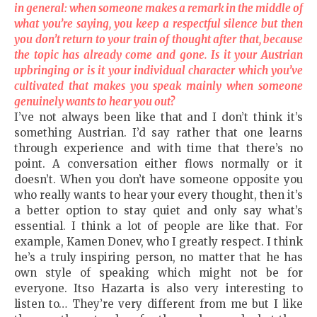
in general: when someone makes a remark in the middle of
what you’re saying, you keep a respectful silence but then
you don’t return to your train of thought after that, because
the topic has already come and gone. Is it your Austrian
upbringing or is it your individual character which you’ve
cultivated that makes you speak mainly when someone
genuinely wants to hear you out?
I’ve not always been like that and I don’t think it’s
something Austrian. I’d say rather that one learns
through experience and with time that there’s no
point. A conversation either flows normally or it
doesn’t. When you don’t have someone opposite you
who really wants to hear your every thought, then it’s
a better option to stay quiet and only say what’s
essential. I think a lot of people are like that. For
example, Kamen Donev, who I greatly respect. I think
he’s a truly inspiring person, no matter that he has
own style of speaking which might not be for
everyone. Itso Hazarta is also very interesting to
listen to… They’re very different from me but I like