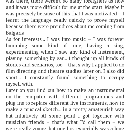
was there, there weren’t so many foreigners as now
and it was more difficult for me at the start. Maybe it
was precisely because of this that I was motivated – I
learnt the language really quickly to prove myself
because there were prejudices about me coming from
Bulgaria.
As for interests… I was into music – I was forever
humming some kind of tune, having a sing,
experimenting when I saw any kind of instrument,
playing something by ear… I thought up all kinds of
stories and scenarios, too – that’s why I applied to do
film directing and theatre studies later on. I also did
sport… I constantly found something to occupy
myself with.
Later on you find out how to make an instrumental
on the computer with different programmes and
plug-ins to replace different live instruments, how to
make a musical sketch… in a pretty amateurish way
but intuitively. At some point I got together with
musician friends – that’s what I’d call them – we
were really young, but one boy especially was a long