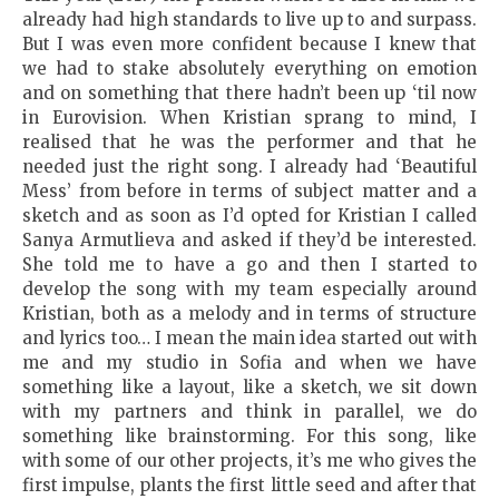
already had high standards to live up to and surpass.
But I was even more confident because I knew that
we had to stake absolutely everything on emotion
and on something that there hadn’t been up ‘til now
in Eurovision. When Kristian sprang to mind, I
realised that he was the performer and that he
needed just the right song. I already had ‘Beautiful
Mess’ from before in terms of subject matter and a
sketch and as soon as I’d opted for Kristian I called
Sanya Armutlieva and asked if they’d be interested.
She told me to have a go and then I started to
develop the song with my team especially around
Kristian, both as a melody and in terms of structure
and lyrics too… I mean the main idea started out with
me and my studio in Sofia and when we have
something like a layout, like a sketch, we sit down
with my partners and think in parallel, we do
something like brainstorming. For this song, like
with some of our other projects, it’s me who gives the
first impulse, plants the first little seed and after that