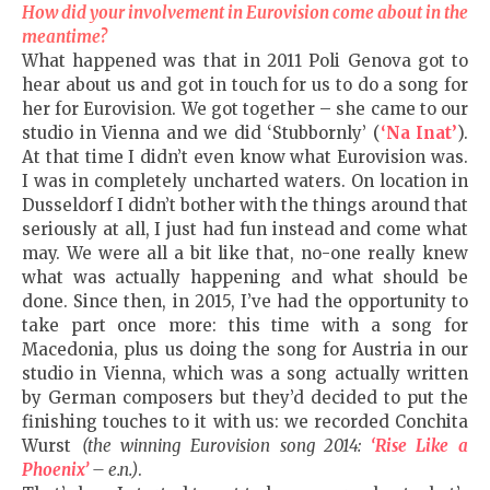
How did your involvement in Eurovision come about in the
meantime?
What happened was that in 2011 Poli Genova got to
hear about us and got in touch for us to do a song for
her for Eurovision. We got together – she came to our
studio in Vienna and we did ‘Stubbornly’ (
‘Na Inat’
).
At that time I didn’t even know what Eurovision was.
I was in completely uncharted waters. On location in
Dusseldorf I didn’t bother with the things around that
seriously at all, I just had fun instead and come what
may. We were all a bit like that, no-one really knew
what was actually happening and what should be
done. Since then, in 2015, I’ve had the opportunity to
take part once more: this time with a song for
Macedonia, plus us doing the song for Austria in our
studio in Vienna, which was a song actually written
by German composers but they’d decided to put the
finishing touches to it with us: we recorded Conchita
Wurst
(the winning Eurovision song 2014:
‘Rise Like a
Phoenix’
– e.n.)
.