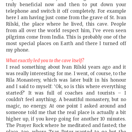
truly beneficial now and then to put down your
telephone and switch it off completely. For example
here I am having just come from the grave of St. Ivan
Rilski, the place where he lived, this cave. People
from all over the world respect him, I’ve even seen
pilgrims come from India. This is probably one of the
most special places on Earth and there I turned off
my phone.
What exactly led you to the cave itself?
I read something about Ivan Rilski years ago and it
was really interesting for me. I went, of course, to the
Rila Monastery, which was later built in his honour
and I said to myself: ‘Ok, so is this where everything
started?’ It was full of coaches and tourists – I
couldn’t feel anything. A beautiful monastery, but no
magic, no energy. At one point I asked around and
someone told me that the real place is actually a bit
higher up, if you keep going for another 10 minutes.
The Prayer Rock where he meditated and fasted; the
place, too, where Tsar Peter wanted to go but the