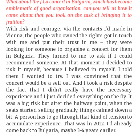
What about the J Lo concert in
Bulgaria
, which has become
emblematic of good organisation: can you tell us how it
came about that you took on the task of bringing it to
fruition?
With risk and courage. Via the contacts I’d made in
Vienna, the people who owned the rights got in touch
with me and put their trust in me – they were
looking for someone to organise a concert for them
in Bulgaria. They turned to me to ask if I could
recommend someone. At that moment I decided to
risk it myself, because I believed in myself. I told
them I wanted to try. I was convinced that the
concert would be a sell-out. And I took a risk despite
the fact that I didn’t really have the necessary
experience and I just decided everything on the fly. It
was a big risk but after the halfway point, when the
seats started selling gradually, things calmed down a
bit. A person has to go through that kind of tension to
accumulate experience. That was in 2012. I’d already
come back to Bulgaria, maybe 3-4 years earlier.