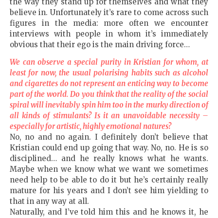
the way they stand up for themselves and what they
believe in. Unfortunately it’s rare to come across such
figures in the media: more often we encounter
interviews with people in whom it’s immediately
obvious that their ego is the main driving force…
We can observe a special purity in Kristian for whom, at
least for now, the usual polarising habits such as alcohol
and cigarettes do not represent an enticing way to become
part of the world. Do you think that the reality of the social
spiral will inevitably spin him too in the murky direction of
all kinds of stimulants? Is it an unavoidable necessity –
especially for artistic, highly emotional natures?
No, no and no again. I definitely don’t believe that
Kristian could end up going that way. No, no. He is so
disciplined… and he really knows what he wants.
Maybe when we know what we want we sometimes
need help to be able to do it but he’s certainly really
mature for his years and I don’t see him yielding to
that in any way at all.
Naturally, and I’ve told him this and he knows it, he