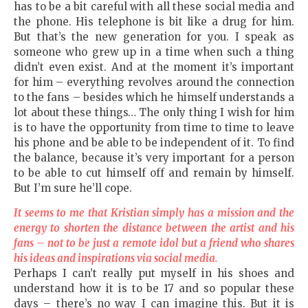
has to be a bit careful with all these social media and
the phone. His telephone is bit like a drug for him.
But that’s the new generation for you. I speak as
someone who grew up in a time when such a thing
didn’t even exist. And at the moment it’s important
for him – everything revolves around the connection
to the fans – besides which he himself understands a
lot about these things… The only thing I wish for him
is to have the opportunity from time to time to leave
his phone and be able to be independent of it. To find
the balance, because it’s very important for a person
to be able to cut himself off and remain by himself.
But I’m sure he’ll cope.
It seems to me that Kristian simply has a mission and the
energy to shorten the distance between the artist and his
fans – not to be just a remote idol but a friend who shares
his ideas and inspirations via social media.
Perhaps I can’t really put myself in his shoes and
understand how it is to be 17 and so popular these
days – there’s no way I can imagine this. But it is