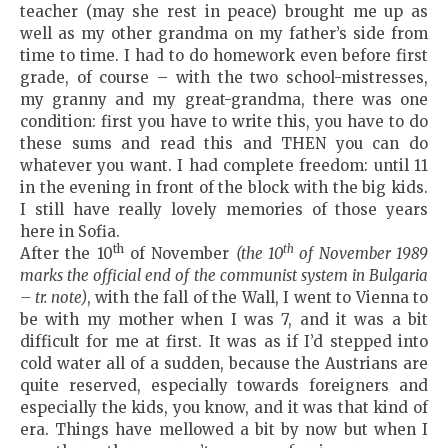
teacher (may she rest in peace) brought me up as
well as my other grandma on my father’s side from
time to time. I had to do homework even before first
grade, of course – with the two school-mistresses,
my granny and my great-grandma, there was one
condition: first you have to write this, you have to do
these sums and read this and THEN you can do
whatever you want. I had complete freedom: until 11
in the evening in front of the block with the big kids.
I still have really lovely memories of those years
here in Sofia.
th
th
After the 10
of November
(the 10
of November 1989
marks the official end of the communist system in Bulgaria
– tr. note)
, with the fall of the Wall, I went to Vienna to
be with my mother when I was 7, and it was a bit
difficult for me at first. It was as if I’d stepped into
cold water all of a sudden, because the Austrians are
quite reserved, especially towards foreigners and
especially the kids, you know, and it was that kind of
era. Things have mellowed a bit by now but when I