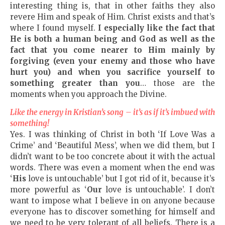
interesting thing is, that in other faiths they also
revere Him and speak of Him. Christ exists and that’s
where I found myself.
I especially like the fact that
He is both a human being and God as well as the
fact that you come nearer to Him mainly by
forgiving
(
even your enemy and those who have
hurt you
)
and
when you sacrifice yourself to
something greater than you
… those are the
moments when you approach the Divine.
Like the energy in Kristian’s song – it’s as if it’s imbued with
something!
Yes. I was thinking of Christ in both ‘If Love Was a
Crime’ and ‘Beautiful Mess’, when we did them, but I
didn’t want to be too concrete about it with the actual
words. There was even a moment when the end was
‘
His
love is untouchable’ but I got rid of it, because it’s
more powerful as ‘
Our
love is untouchable’. I don’t
want to impose what I believe in on anyone because
everyone has to discover something for himself and
we need to be very tolerant of all beliefs. There is a