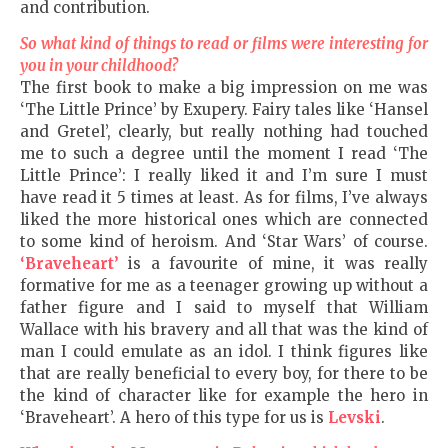
and contribution.
So what kind of things to read or films were interesting for
you in your childhood?
The first book to make a big impression on me was
‘The Little Prince’ by Exupery. Fairy tales like ‘Hansel
and Gretel’, clearly, but really nothing had touched
me to such a degree until the moment I read ‘The
Little Prince’: I really liked it and I’m sure I must
have read it 5 times at least. As for films, I’ve always
liked the more historical ones which are connected
to some kind of heroism. And ‘Star Wars’ of course.
‘Braveheart’
is a favourite of mine, it was really
formative for me as a teenager growing up without a
father figure and I said to myself that William
Wallace with his bravery and all that was the kind of
man I could emulate as an idol. I think figures like
that are really beneficial to every boy, for there to be
the kind of character like for example the hero in
‘Braveheart’. A hero of this type for us is
Levski
.