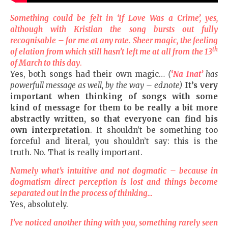
Something could be felt in
‘If
Love
Was a Crime
’, yes,
although with Kristian the song bursts out fully
recognisable
–
for me at any rate. Sheer magic, the feeling
th
of elation from which still hasn’t left me at all from the 13
of March to this day
.
Yes, both songs had their own magic…
(
‘Na Inat’
has
powerfull message as well, by the way – ed.note)
It’s very
important when thinking of songs with some
kind of message for them to be really a bit more
abstractly written, so that everyone can find his
own interpretation
. It shouldn’t be something too
forceful and literal, you shouldn’t say: this is the
truth. No. That is really important.
Namely what’s intuitive
and
not dogmatic
–
because in
dogmatism direct perception is lost and things become
separated out in the process of thinking…
Yes, absolutely.
I’ve noticed another thing with you, something rarely seen