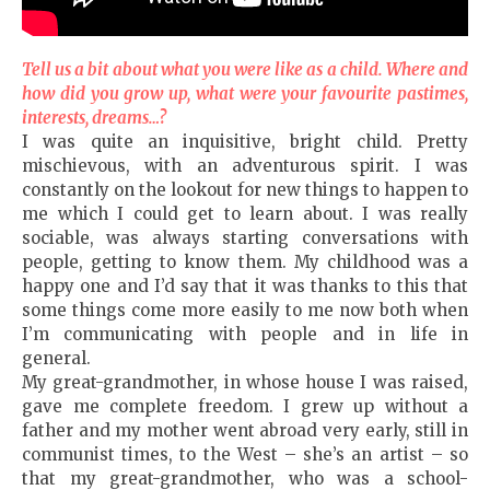
Tell us a bit about what you were like as a child. Where and
how did you grow up, what were your favourite pastimes,
interests, dreams…?
I was quite an inquisitive, bright child. Pretty
mischievous, with an adventurous spirit. I was
constantly on the lookout for new things to happen to
me which I could get to learn about. I was really
sociable, was always starting conversations with
people, getting to know them. My childhood was a
happy one and I’d say that it was thanks to this that
some things come more easily to me now both when
I’m communicating with people and in life in
general.
My great-grandmother, in whose house I was raised,
gave me complete freedom. I grew up without a
father and my mother went abroad very early, still in
communist times, to the West – she’s an artist – so
that my great-grandmother, who was a school-