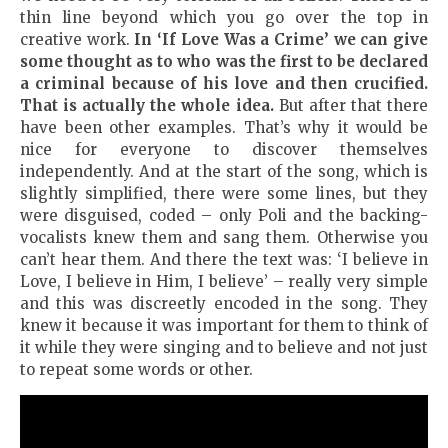
thin line beyond which you go over the top in
creative work.
In
‘If
Love Was a Crime
’ we can give
some thought as to who was the first to be declared
a criminal because of his love and then crucified.
That is actually the whole idea.
But after that there
have been other examples. That’s why it would be
nice for everyone to discover themselves
independently. And at the start of the song, which is
slightly simplified, there were some lines, but they
were disguised, coded – only Poli and the backing-
vocalists knew them and sang them. Otherwise you
can’t hear them. And there the text was: ‘I believe in
Love, I believe in Him, I believe’ – really very simple
and this was discreetly encoded in the song. They
knew it because it was important for them to think of
it while they were singing and to believe and not just
to repeat some words or other.