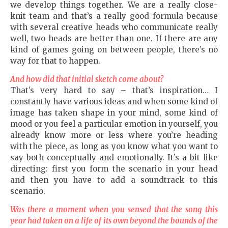
we develop things together. We are a really close-
knit team and that’s a really good formula because
with several creative heads who communicate really
well, two heads are better than one. If there are any
kind of games going on between people, there’s no
way for that to happen.
And how did that initial sketch come about?
That’s very hard to say – that’s inspiration… I
constantly have various ideas and when some kind of
image has taken shape in your mind, some kind of
mood or you feel a particular emotion in yourself, you
already know more or less where you’re heading
with the piece, as long as you know what you want to
say both conceptually and emotionally. It’s a bit like
directing: first you form the scenario in your head
and then you have to add a soundtrack to this
scenario.
Was there a moment when you sensed that the song this
year had taken on a life of its own beyond the bounds of the