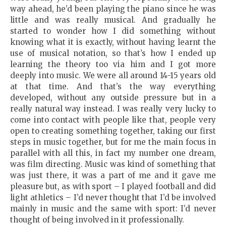
way ahead, he’d been playing the piano since he was
little and was really musical. And gradually he
started to wonder how I did something without
knowing what it is exactly, without having learnt the
use of musical notation, so that’s how I ended up
learning the theory too via him and I got more
deeply into music. We were all around 14-15 years old
at that time. And that’s the way everything
developed, without any outside pressure but in a
really natural way instead. I was really very lucky to
come into contact with people like that, people very
open to creating something together, taking our first
steps in music together, but for me the main focus in
parallel with all this, in fact my number one dream,
was film directing. Music was kind of something that
was just there, it was a part of me and it gave me
pleasure but, as with sport – I played football and did
light athletics – I’d never thought that I’d be involved
mainly in music and the same with sport: I’d never
thought of being involved in it professionally.