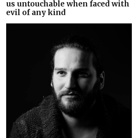
us untouchable when faced with
evil of any kind