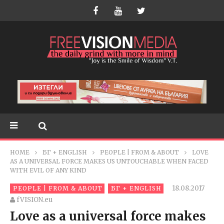
HOME
БГ + ENGLISH
PEOPLE | FROM & ABOUT
LOVE
AS A UNIVERSAL FORCE MAKES US UNTOUCHABLE WHEN FACED
WITH EVIL OF ANY KIND
18.08.2017
PEOPLE | FROM & ABOUT
БГ + ENGLISH
fVISION.eu
Love as a universal force makes