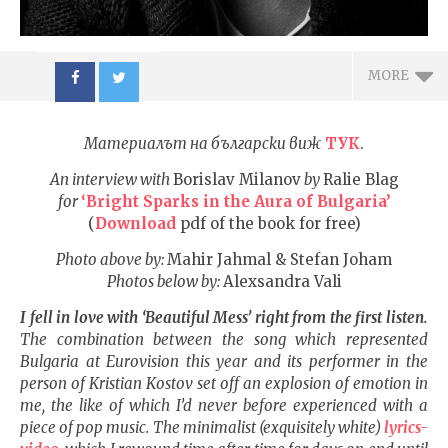
MORE
Материалът на български виж
ТУК
.
An interview with
Borislav Milanov
by
Ralie Blag
for
‘Bright Sparks in the Aura of Bulgaria’
(
Download
pdf of the book for free)
NOW VIEWING
Photo above by:
Mahir Jahmal & Stefan Joham
Photos below by:
Alexsandra Vali
Love as a universal force
ИЗКУ
makes us untouchable
ОТГЛ
I fell in love with ‘Beautiful Mess’ right from the first listen.
when faced with evil of any
ВЪЗП
The combination between the song which represented
kind
ДОВЕ
Bulgaria at Eurovision this year and its performer in the
18.08.2017
18.08.
person of Kristian Kostov set off an explosion of emotion in
fVISION.eu
fVI
me, the like of which I’d never before experienced with a
piece of pop music. The minimalist (exquisitely white)
lyrics-