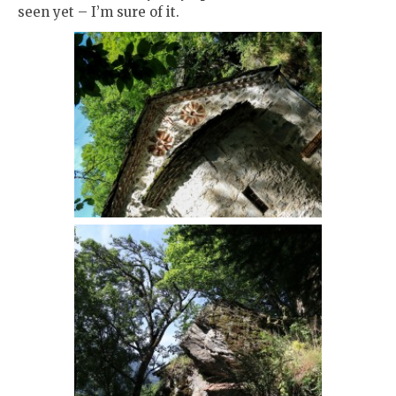
seen yet – I’m sure of it.