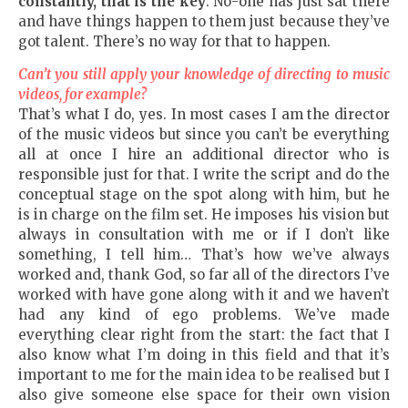
constantly
,
t
hat is the key
. No-one has just sat there
and have things happen to them just because they’ve
got talent. There’s no way for that to happen.
Can’t you still apply your knowledge of directing to music
videos, for example?
That’s what I do, yes. In most cases I am the director
of the music videos but since you can’t be everything
all at once I hire an additional director who is
responsible just for that. I write the script and do the
conceptual stage on the spot along with him, but he
is in charge on the film set. He imposes his vision but
always in consultation with me or if I don’t like
something, I tell him… That’s how we’ve always
worked and, thank God, so far all of the directors I’ve
worked with have gone along with it and we haven’t
had any kind of ego problems. We’ve made
everything clear right from the start: the fact that I
also know what I’m doing in this field and that it’s
important to me for the main idea to be realised but I
also give someone else space for their own vision