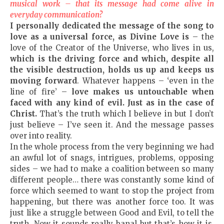
musical work – that its message had come alive in
everyday communication?
I personally dedicated the message of the song to
love as a universal force, as Divine Love is
– the
love of the Creator of the Universe, who lives in us,
which is the driving force and which, despite all
the visible destruction, holds us up and keeps us
moving forward
. Whatever happens – ‘even in the
line of fire’ –
love makes us untouchable when
faced with any kind of evil. Just as in the case of
Christ.
That’s the truth which I believe in but I don’t
just believe – I’ve seen it. And the message passes
over into reality.
In the whole process from the very beginning we had
an awful lot of snags, intrigues, problems, opposing
sides – we had to make a coalition between so many
different people… there was constantly some kind of
force which seemed to want to stop the project from
happening, but there was another force too. It was
just like a struggle between Good and Evil, to tell the
truth. Now it sounds really banal but that’s how it is,