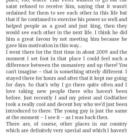
saint refused to receive him, saying that it wasn’t
ordained for them to see each other in this life but
that if he continued to exercise his power so well and
helped people as a good and just king, then they
would see each other in the next life. I think he did
him a great favour by not meeting him because he
gave him motivation in this way…
I went there for the first time in about 2009 and the
moment I set foot in that place I could feel such a
difference between the monastery and up there! You
can’t imagine – that is something utterly different. I
stayed there for hours and after that it kept me going
for days. So that’s why I go there quite often and I
love taking new people there who haven’t been
before. Just recently I and my priest and Godfather
took a really cool and decent boy who we’d just been
introduced to there. The young guy is just the same
at the moment – I see it – as I was back then.
There are, of course, other places in our country
which are definitely very special and which I haven’t