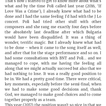
That’s how I started to get to know more about what’s
what and by the time Poli called last year (2016, ‘If
Love Was a Crime’), I already knew what had to be
done and I had the same feeling I’d had with the J Lo
concert. Poli had tried other stuff with other
composers and she rang me exactly four days before
the absolutely last deadline after which Bulgaria
would have been disqualified. It was a thing of
wonder, terrific magic. But I already knew what had
to be done – when it came to the song itself as well,
and after that for the stage performance and so on. I
had some consultations with BNT and Poli… and we
managed to cope, with me having the feeling all
along that we might actually succeed but also that we
had nothing to lose. It was a really good position to
be in. We had a pretty good time. There were critical,
key moments, especially before the semi-final, when
we had to make some good decisions and, thank
God, we managed to make good choices and to come
together properly as a team.
This year (2017) the position wasn’t so nice in that we