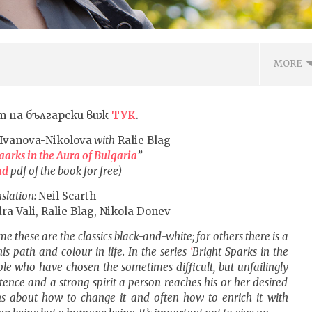
MORE
т на български виж
ТУК
.
Ivanova-Nikolova
with
Ralie Blag
aarks in the Aura of Bulgaria
”
ad
pdf of the book for free)
slation:
Neil Scarth
ra Vali, Ralie Blag, Nikola Donev
me these are the classics black-and-white; for others there is a
ВОТО ДА ОТГЛЕЖДАШ
Metallica – No Leaf Clover, текст
s path and colour in life. In the series
‘
Bright
S
parks
in the
ЪЗПИТАНИЕ С ДОВЕРИЕ
с ПРЕВОД на български
ple who have chosen the sometimes difficult, but unfailingly
а
26.08.2016
stence and a strong spirit a person reaches his or her desired
6
fVISION.eu
ths about how to change it and often how to enrich it with
.eu