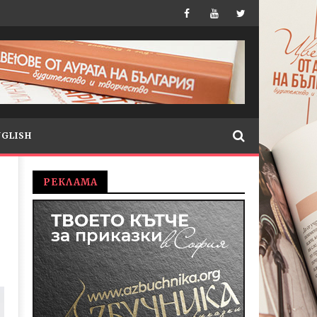
NGLISH
РЕКЛАМА