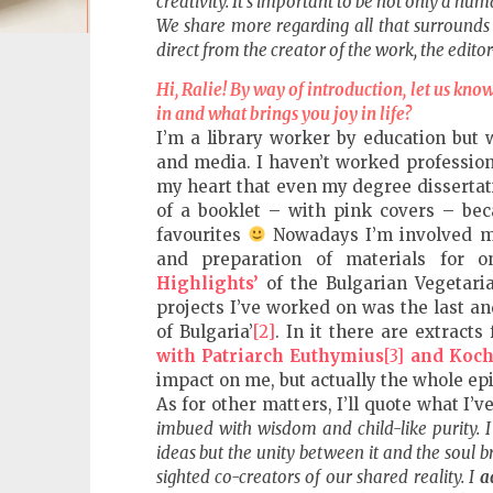
creativity. It’s important to be not only a hu
fVISION.eu
We share more regarding all that surrounds 
direct from the creator of the work, the editor
Hi, Ralie! By way of introduction, let us kno
in and what brings you joy in life?
I’m a library worker by education but 
and media. I haven’t worked professiona
my heart that even my degree dissertati
of a booklet – with pink covers – be
favourites
Nowadays I’m involved ma
and preparation of materials for o
Highlights’
of the Bulgarian Vegetaria
projects I’ve worked on was the last a
of Bulgaria’
[2]
. In it there are extrac
with Patriarch Euthymius
[3]
and Koch
impact on me, but actually the whole epi
As for other matters, I’ll quote what I
imbued with wisdom and child-like purity. 
ideas but the unity between it and the soul b
sighted co-creators of our shared reality. I
a