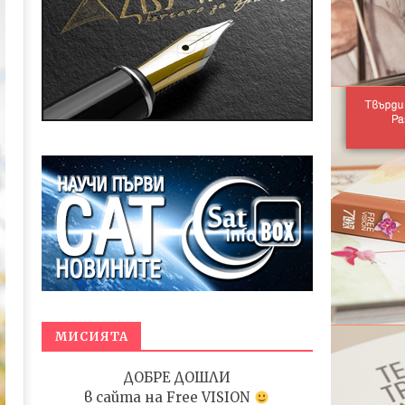
МИСИЯТА
ДОБРЕ ДОШЛИ
в сайта на
Free VISION