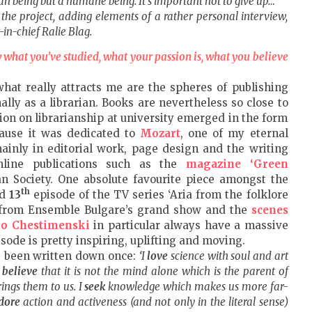
man being but a humane being. It’s important not to give up…
the project, adding elements of a rather personal interview,
-in-chief Ralie Blag.
w what you’ve studied, what your passion is, what you believe
what really attracts me are the spheres of publishing
lly as a librarian. Books are nevertheless so close to
on on librarianship at university emerged in the form
cause it was dedicated to
Mozart
, one of my eternal
inly in editorial work, page design and the writing
nline publications such as the
magazine ‘Green
n Society. One absolute favourite piece amongst the
th
nd
13
episode of the TV series ‘Aria from the folklore
ts from Ensemble Bulgare’s grand show and the
scenes
o Chestimenski
in particular always have a massive
sode is pretty inspiring, uplifting and moving.
’ve been written down once:
‘I
love
science with soul and art
I
believe
that it is not the mind alone which is the parent of
rings them to us. I
seek
knowledge which makes us more far-
dore
action and activeness (and not only in the literal sense)