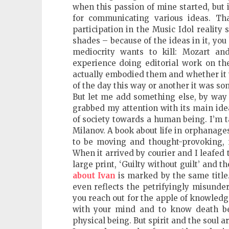
when this passion of mine started, but i
for communicating various ideas. 
participation in the Music Idol reality 
shades – because of the ideas in it, yo
mediocrity wants to kill: Mozart and
experience doing editorial work on the
actually embodied them and whether it w
of the day this way or another it was so
But let me add something else, by way 
grabbed my attention with its main ide
of society towards a human being. I’m 
Milanov. A book about life in orphanages
to be moving and thought-provoking, n
When it arrived by courier and I leafed 
large print, ‘Guilty without guilt’ and t
about Ivan
is marked by the same title
even reflects the petrifyingly misund
you reach out for the apple of knowledge
with your mind and to know death be
physical being. But spirit and the soul ar