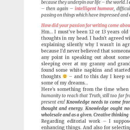
because they underpin our life – the world. I
– then again –
intelligent humour
, diffi
passing on things which have impressed and 
How did your passion for writing come abou
Hm… I must’ve been 12 or 13 years old 
thoughts in my head. I hadn’t agreed w
explaining silently why I wasn’t in ag
because I’d never believed that someone
any point in speaking out about somet
sleeping over at my granny and granda
found some white napkins and started 
thoughts
– and to this day I keep so
some of my dreams…
Here’s something from the time when 
humanity to reach that Truth, still too far f
present era!
Knowledge needs to come from 
thought and energy. Knowledge ought not 
wholesale and as a given. Creative thinking
Regarding editorial work – I suppo
enhancing things. And also for selectin