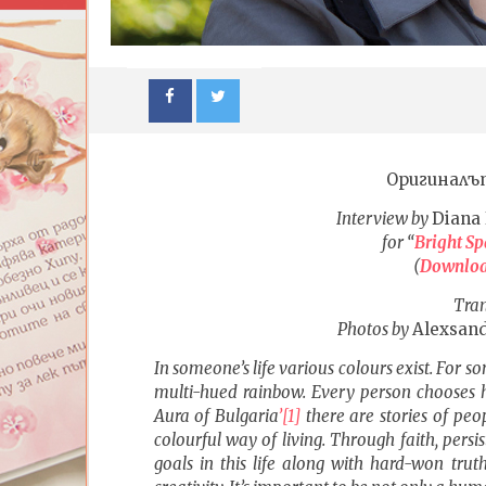
Оригиналъ
Interview by
Diana 
for “
Bright Sp
(
Downlo
Tran
Photos by
Alexsand
NOW VIEWING
In someone’s life various colours exist. For so
Knowledge ought not to come
ИЗКУСТ
multi-hued rainbow. Every person chooses hi
solely from outside nor be
ДЕТЕ: В
Aura of
Bulgaria
’
[1]
there are stories of peo
considered literally, wholesale and
| Изложб
as a given
colourful way of living. Through faith, persi
26.08.201
goals in this life along with hard-won tru
26.08.2016
fVISION