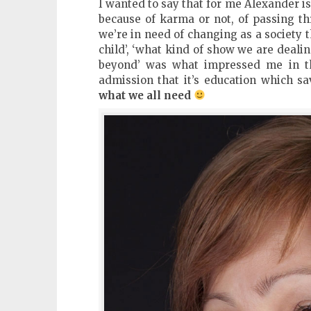
I wanted to say that for me Alexander i
because of karma or not, of passing th
we’re in need of changing as a society t
child’, ‘what kind of show we are dealin
beyond’ was what impressed me in th
admission that it’s education which s
what we all need