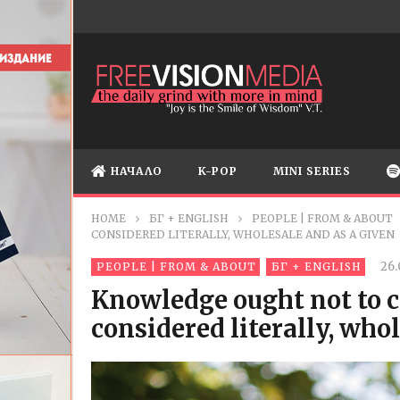
НАЧАЛО
K-POP
MINI SERIES
HOME
БГ + ENGLISH
PEOPLE | FROM & ABOUT
CONSIDERED LITERALLY, WHOLESALE AND AS A GIVEN
26.
PEOPLE | FROM & ABOUT
БГ + ENGLISH
Knowledge ought not to c
considered literally, who