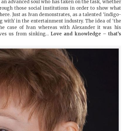
s an advanced soul who has taken on the task, whether
rough those social institutions in order to show what
here. Just as Ivan demonstrates, as a talented ‘indigo-
g with’ in the entertainment industry. The idea of ‘the
e case of Ivan whereas with Alexander it was his
aves us from sinking…
Love and knowledge – that’s