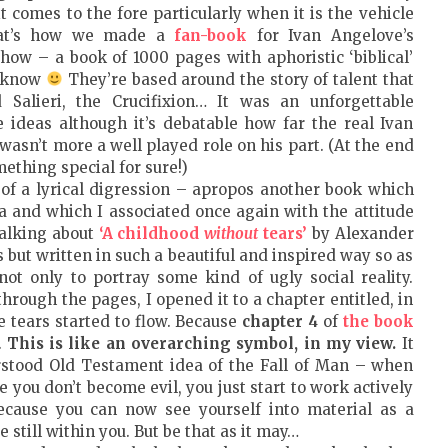
t comes to the fore particularly when it is the vehicle
That’s how we made a
fan-book
for Ivan Angelove’s
show – a book of 1000 pages with aphoristic ‘biblical’
u know
They’re based around the story of talent that
 Salieri, the Crucifixion… It was an unforgettable
 ideas although it’s debatable how far the real Ivan
asn’t more a well played role on his part. (At the end
mething special for sure!)
of a lyrical digression – apropos another book which
a and which I associated once again with the attitude
talking about
‘A childhood
without
tears’
by Alexander
 but written in such a beautiful and inspired way so as
ot only to portray some kind of ugly social reality.
through the pages, I opened it to a chapter entitled, in
he tears started to flow. Because
chapter 4
of
the book
.
This is like an overarching symbol, in my view.
It
erstood Old Testament idea of the Fall of Man – when
 you don’t become evil, you just start to work actively
cause you can now see yourself into material as a
e still within you. But be that as it may…